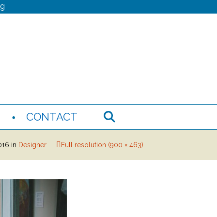
ng
N
CONTACT
016
in
Designer
Full resolution (900 × 463)