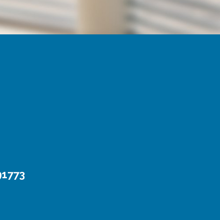
91773