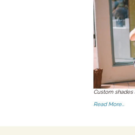
Custom shades 
Read More...