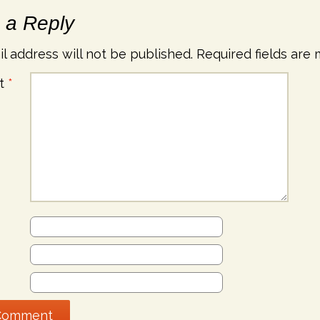
 a Reply
l address will not be published.
Required fields are
t
*