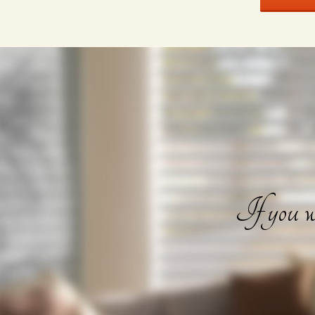
If you wa