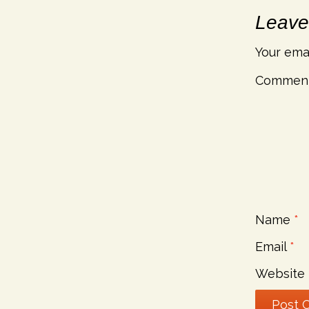
Leave
Your emai
Commen
Name
*
Email
*
Website