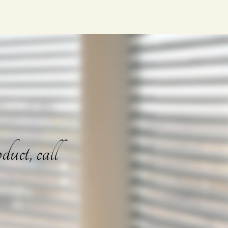
duct, call