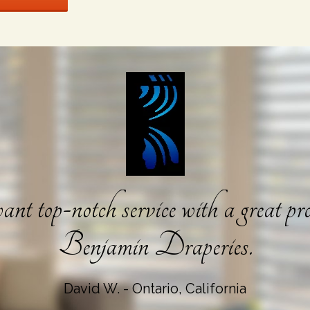
nt top-notch service with a great pro
Benjamin Draperies.
David W. - Ontario, California