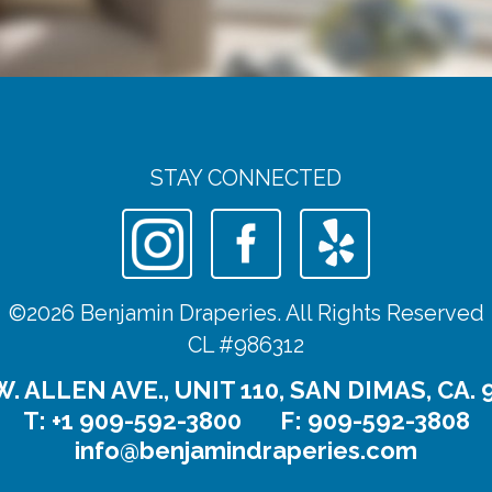
STAY CONNECTED
©2026 Benjamin Draperies. All Rights Reserved
CL #986312
W. ALLEN AVE., UNIT 110, SAN DIMAS, CA. 
T:
+1 909-592-3800
F: 909-592-3808
info@benjamindraperies.com