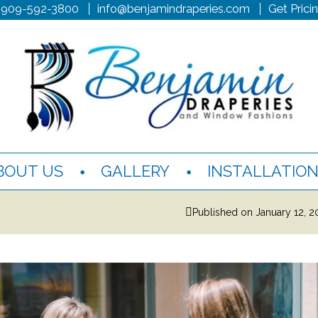
 909-592-3800
info@benjamindraperies.com
Get Prici
BOUT US
GALLERY
INSTALLATIO
Published on
January 12, 2