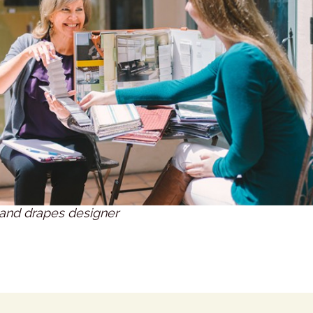
and drapes designer