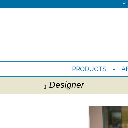
+1
PRODUCTS
A
Designer