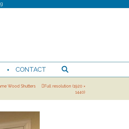
ng
N
CONTACT
ame Wood Shutters
Full resolution (1920 ×
1440)