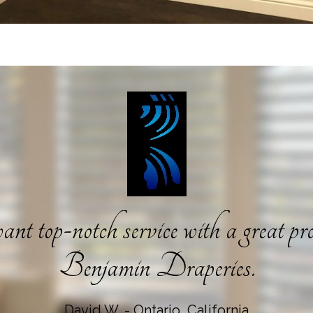
nt top-notch service with a great pro
Benjamin Draperies.
David W. - Ontario, California