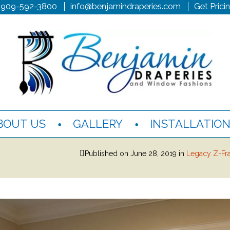
 909-592-3800
info@benjamindraperies.com
Get Prici
BOUT US
GALLERY
INSTALLATIO
Published on
June 28, 2019
in
Legacy Z-Fr