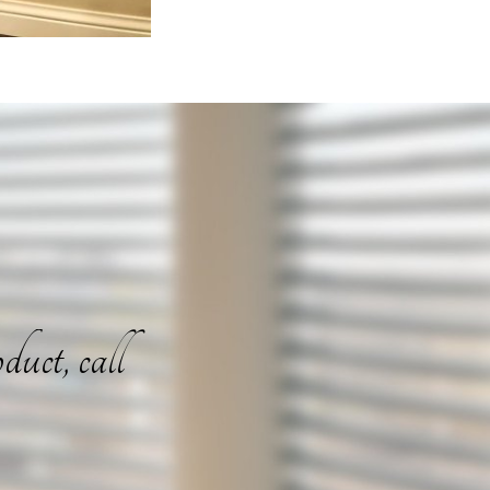
duct, call