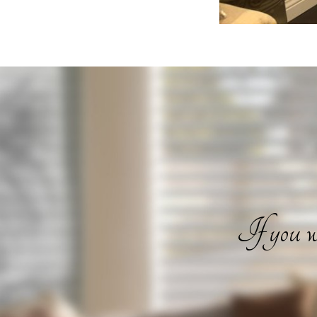
If you wa